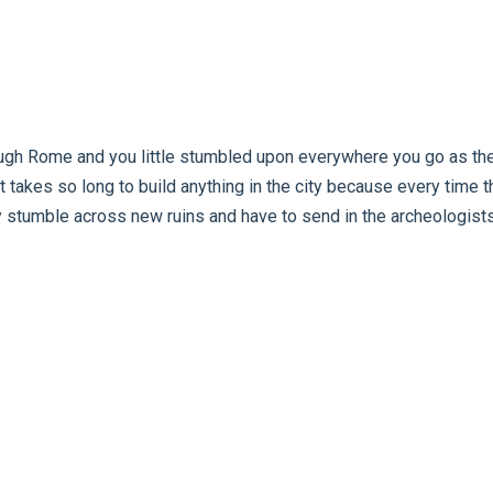
gh Rome and you little stumbled upon everywhere you go as ther
 it takes so long to build anything in the city because every time 
 stumble across new ruins and have to send in the archeologists