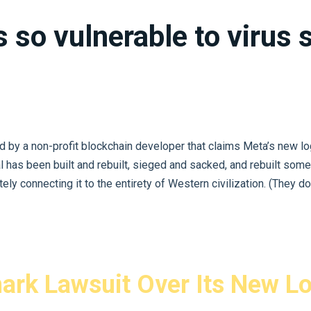
s so vulnerable to virus
y a non-profit blockchain developer that claims Meta’s new logo 
al has been built and rebuilt, sieged and sacked, and rebuilt some
ly connecting it to the entirety of Western civilization. (They don’t
ark Lawsuit Over Its New L