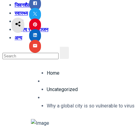
जिवनशैली
स्वास्थ्य
शिक्षा
साहित्य र मनोरञ्जन
अन्य
Home
Uncategorized
Why a global city is so vulnerable to viru