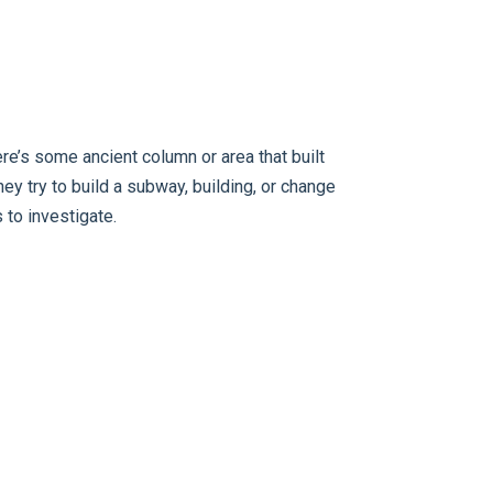
e’s some ancient column or area that built
they try to build a subway, building, or change
 to investigate.