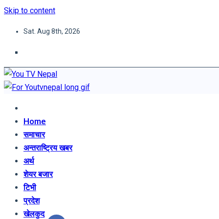
Skip to content
Sat. Aug 8th, 2026
You TV Nepal
News Portal
Home
समाचार
अन्तराष्ट्रिय खबर
अर्थ
शेयर बजार
टिभी
प्रदेश
खेलकुद