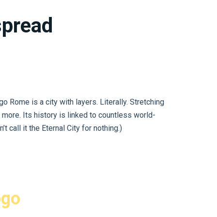
 spread
Rome is a city with layers. Literally. Stretching
 more. Its history is linked to countless world-
 call it the Eternal City for nothing.)
ogo