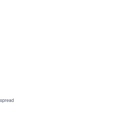
s spread