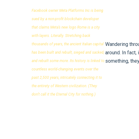
Facebook owner Meta Platforms Inc is being
sued by a non-profit blockchain developer
that claims Meta’s new logo Rome is a city
with layers. Literally. Stretching back
Wandering throu
thousands of years, the ancient Italian capital
around. In fact,
has been built and rebuilt, sieged and sacked,
something, they
and rebuilt some more. Its history is linked to
countless world-changing events over the
past 2,500 years, intricately connecting it to
the entirety of Western civilization. (They
don’t call it the Eternal City for nothing.)