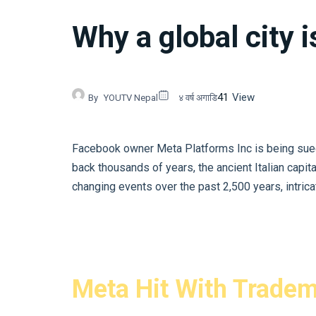
Why a global city i
41
View
By
YOUTV Nepal
४ वर्ष अगाडि
Facebook owner Meta Platforms Inc is being sued b
back thousands of years, the ancient Italian capit
changing events over the past 2,500 years, intricate
Meta Hit With Tradem