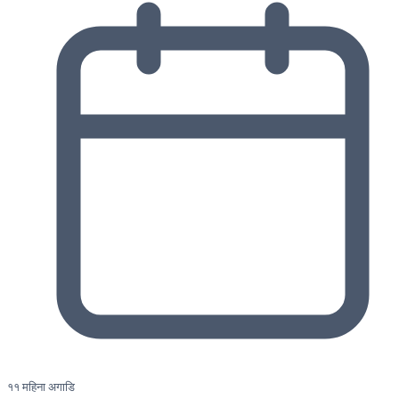
११ महिना अगाडि