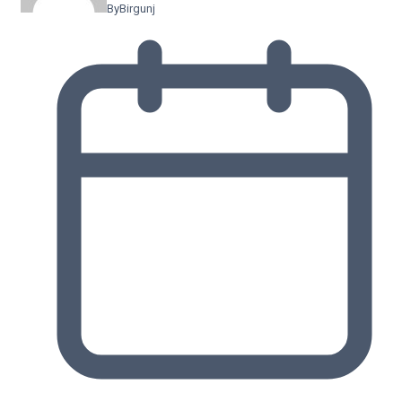
By
Birgunj