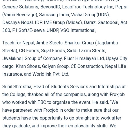
Genese Solutions, BeyondID, LeapFrog Technology Inc, Pepsi
(Varun Beverage), Samsung India, Vishal Group(UDN),
Dakshya Nepal, IDP, IME Group (Midas), Daraz, Sastodeal, Act
360, F1 Soft/E-sewa, UNDP, VSO International,
Teach for Nepal, Ambe Steels, Shanker Group (Jagdamba
Steels), CG Foods, Sujal Foods, Siddi Laxmi Steels,
Jwalakhel, Group of Company, Fluer Himalayan Ltd, Upaya City
cargo, Kiran Shoes, Golyan Group, CE Construction, Nepal Life
Insurance, and Worldlink Pvt. Ltd.
Sunil Shrestha, Head of Students Services and Internships at
the College, thanked all of the companies, along with Froxjob
who worked with TBC to organise the event. He said, “We
have partnered with Froxjob in order to make sure that our
students have the opportunity to go straight into work after
they graduate, and improve their employability skills. We