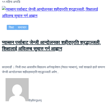
११ महिना अगाडि
शिक्षा
समाचार
प्याब्सन पर्साबाट जेन्जी आन्दोलनका शहीदप्रति श्रद्धाञ्जली,
शिक्षालाई अविलम्ब सुचारु गर्न आह्वान
काठमाडौं । निजी तथा आवासीय विद्यालय अर्गनाइजेशन (नेपाल प्याब्सन), पर्सा शाखाले हालै सम्पन्न
जेन्जी आन्दोलनका शहीदहरूप्रति श्रद्धाञ्जली अर्पण…
By
Birgunj