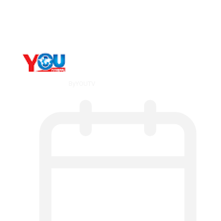
Metatrader 5 метатрейдер, мета трейд,
мт,…
By
YOUTV