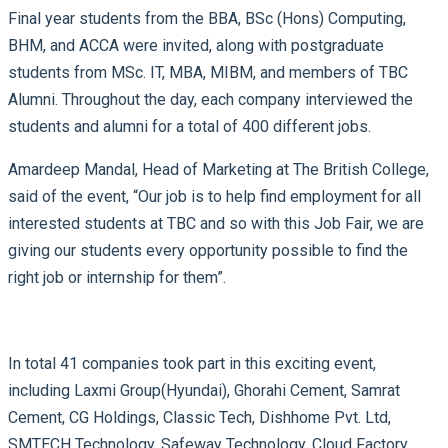
Final year students from the BBA, BSc (Hons) Computing,
BHM, and ACCA were invited, along with postgraduate
students from MSc. IT, MBA, MIBM, and members of TBC
Alumni. Throughout the day, each company interviewed the
students and alumni for a total of 400 different jobs.
Amardeep Mandal, Head of Marketing at The British College,
said of the event, “Our job is to help find employment for all
interested students at TBC and so with this Job Fair, we are
giving our students every opportunity possible to find the
right job or internship for them”.
In total 41 companies took part in this exciting event,
including Laxmi Group(Hyundai), Ghorahi Cement, Samrat
Cement, CG Holdings, Classic Tech, Dishhome Pvt. Ltd,
SMTECH Technology, Safeway Technology, Cloud Factory,