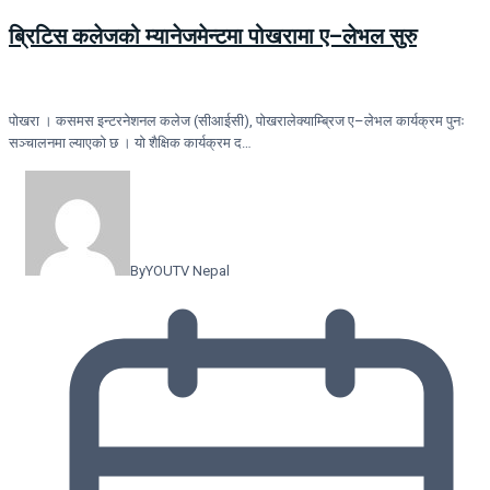
ब्रिटिस कलेजको म्यानेजमेन्टमा पोखरामा ए–लेभल सुरु
पोखरा । कसमस इन्टरनेशनल कलेज (सीआईसी), पोखरालेक्याम्ब्रिज ए–लेभल कार्यक्रम पुनः
सञ्चालनमा ल्याएको छ । यो शैक्षिक कार्यक्रम द…
By
YOUTV Nepal